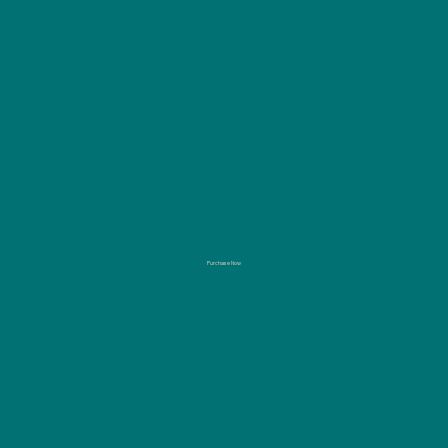
Where Did
Grandma Go?
Purchase Now
"Mommy, Grandma told me not to be afraid. She's in a
bright place where all love is made. She will be with us
wherever we go, guiding us daily and watching us grow."
In Where Did Grandma Go?, a young girl eases her
mother's grief with a peaceful and powerful message: Your
loved one is not gone, but around you. They can be seen