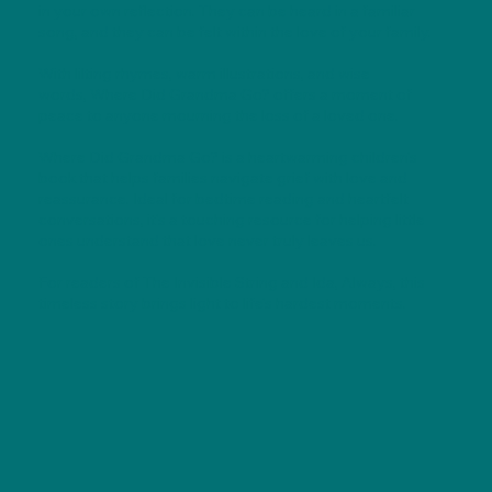
in your own reflection. They can be heard in a familiar
song, and they can be felt within the love of your family.
With lilting rhymes, warm illustrations, and wise
words, Where Did Grandma Go? offers a moment of
peace to anyone mourning the loss of a loved one.
Where Did Grandma Go? is a heartwarming children's
book that helps families navigate grief with love and
reassurance. Ideal for bedtime reading and heartfelt
conversations, it's a touching resource for helping little
ones understand that love never truly leaves us.
For readers of The Invisible String and Ida, Always, this
timeless story brings light to life's hardest moments.