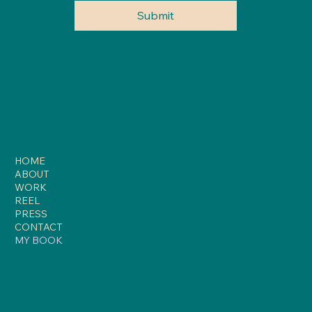
Submit
INSTAGRAM
TWITTER
HOME
ABOUT
WORK
REEL
PRESS
CONTACT
MY BOOK
chantal@chantalrochelle.com