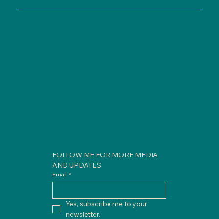
Chantal Rochelle
FOLLOW ME FOR MORE MEDIA 
AND UPDATES
Email
*
Yes, subscribe me to your 
newsletter.