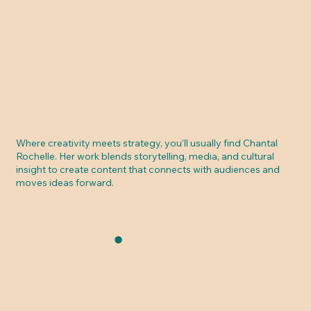
Where creativity meets strategy, you’ll usually find Chantal
Rochelle. Her work blends storytelling, media, and cultural
insight to create content that connects with audiences and
moves ideas forward.
LEARN MORE