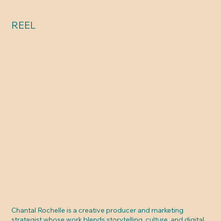
REEL
Chantal Rochelle is a creative producer and marketing
strategist whose work blends storytelling, culture, and digital