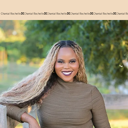
Chantal Rochelle