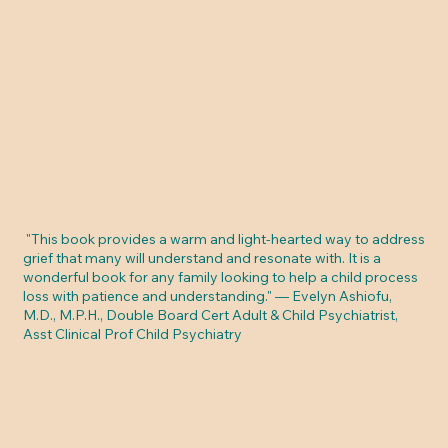
"This book provides a warm and light-hearted way to address
grief that many will understand and resonate with. It is a
wonderful book for any family looking to help a child process
loss with patience and understanding." — Evelyn Ashiofu,
M.D., M.P.H., Double Board Cert Adult & Child Psychiatrist,
Asst Clinical Prof Child Psychiatry
READ MORE