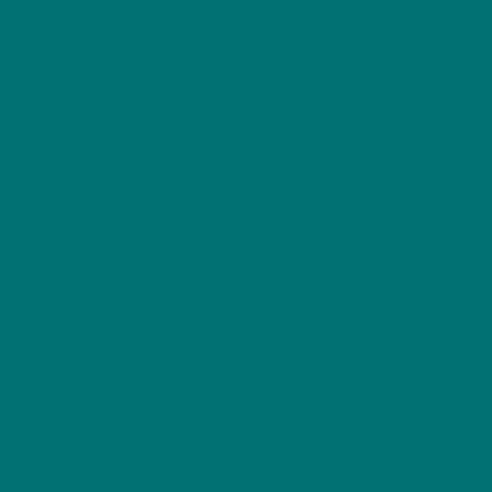
Chantal Rochelle is a creative producer, marketing strategist,
and all-around digital storyteller who loves bringing big ideas
to life. As the Director of Influencer & Talent Marketing at
Warner Bros. Discovery, she works with an incredible team to
craft campaigns that make people laugh, think, and—
hopefully—hit “share.”
In 2025, she’s stepping into a new role as an author with the
release of her first children’s book, Where Did Grandma Go?, a
heartfelt story about grief, love, and remembering the ones
we’ve lost. 📖💛
She’s been named a Shorty Award Finalist, Webby Award
Nominee, and a Forbes 30 Under 30 honoree, and her work
has been featured in Entertainment Weekly, MTV, Essence,
Vibe, and Complex—but at the end of the day, she’s just
someone who loves telling stories, amplifying voices, and
making sure people feel seen.
Whether it’s through marketing, writing, or just sending a
perfectly timed meme, Chantal’s goal is simple: bring people