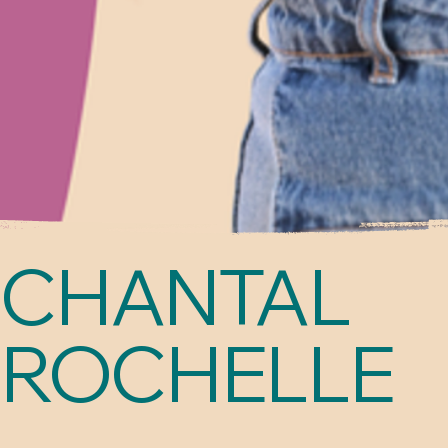
CHANTAL
ROCHELLE