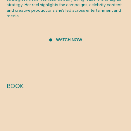
strategy. Her reel highlights the campaigns, celebrity content,
and creative productions she’s led across entertainment and
media.
WATCH NOW
BOOK