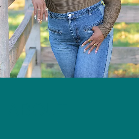
ABOUT