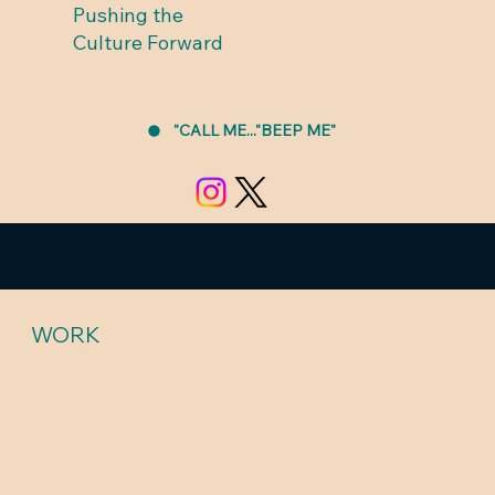
Pushing the
Culture Forward
"CALL ME..."BEEP ME"
WORK